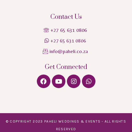
Contact Us
+27 65 631 0806
+27 65 631 0806
info@paheli.co.za
Get Connected
© COPYRIGHT 2023 PAHELI WEDDINGS & EVENTS - ALL RIGHTS
RESERVED