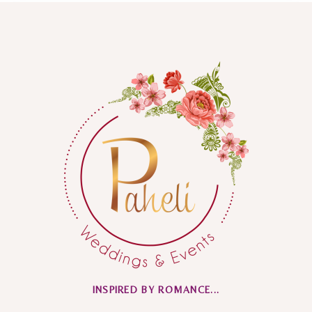
INSPIRED BY ROMANCE...