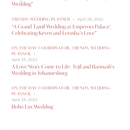
Wedding”
April 26, 2023
TRENDS
,
WEDDING PLANNER
“A Grand Tamil Wedding at Emperors Palace:
Celebrating Keven and Lerusha’s Love”
ON THE DAY COORDINATOR
,
TRENDS
,
WEDDING
PLANNER
April 25, 2023
A Love Story Come to Life: Tejil and Bavinash’s
Wedding in Johannesburg
ON THE DAY COORDINATOR
,
TRENDS
,
WEDDING
PLANNER
April 24, 2023
Boho Lux Wedding