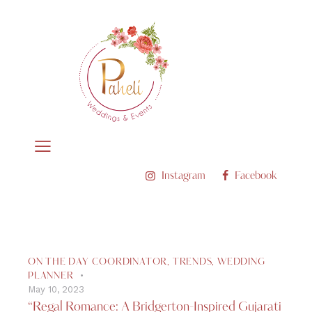
Instagram
Facebook
ON THE DAY COORDINATOR
,
TRENDS
,
WEDDING
PLANNER
May 10, 2023
“Regal Romance: A Bridgerton-Inspired Gujarati