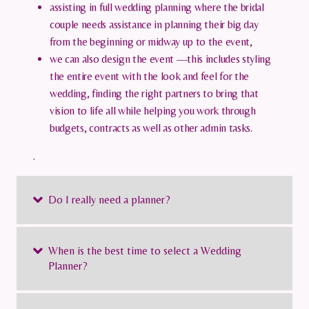
assisting in full wedding planning where the bridal
couple needs assistance in planning their big day
from the beginning or midway up to the event,
we can also design the event —this includes styling
the entire event with the look and feel for the
wedding, finding the right partners to bring that
vision to life all while helping you work through
budgets, contracts as well as other admin tasks.
.
Do I really need a planner?
When is the best time to select a Wedding
Planner?