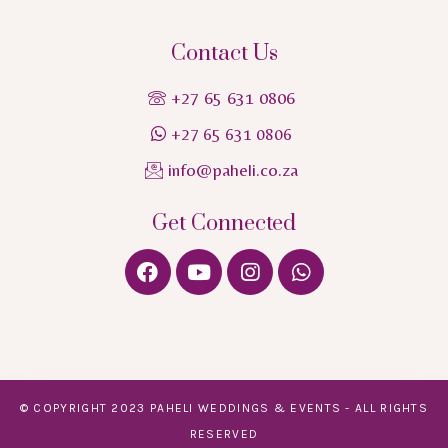
Contact Us
+27 65 631 0806
+27 65 631 0806
info@paheli.co.za
Get Connected
© COPYRIGHT 2023 PAHELI WEDDINGS & EVENTS - ALL RIGHTS
RESERVED