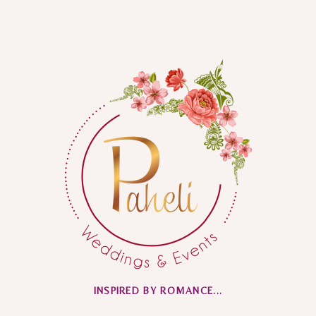
INSPIRED BY ROMANCE...