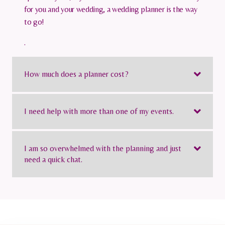
for you and your wedding, a wedding planner is the way
to go!
.
How much does a planner cost?
I need help with more than one of my events.
I am so overwhelmed with the planning and just
need a quick chat.