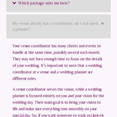
Which package suits me best?
My venue already has a coordinator, do I still need
a planner?
Your venue coordinator has many clients and events to
handle at the same time, possibly several each month.
They may not have enough time to focus on the details
of your wedding. It’s important to note that a wedding
coordinator at a venue and a wedding planner are
different roles.
A venue coordinator serves the venue, while a wedding
planner is focused entirely on you and your vision for the
wedding day. Their main goal is to bring your vision to
life and make sure everything runs smoothly on your
special day. So, if you want someone to work exclusively