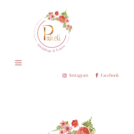
Instagram
Facebook