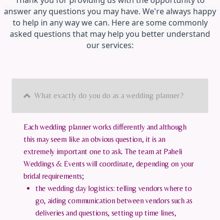
Thank you for providing us with the opportunity to
answer any questions you may have. We're always happy
to help in any way we can. Here are some commonly
asked questions that may help you better understand
our services:
What exactly do you do as a wedding planner?
Each wedding planner works differently and although
this may seem like an obvious question, it is an
extremely important one to ask. The team at Paheli
Weddings & Events will coordinate, depending on your
bridal requirements;
the wedding day logistics: telling vendors where to
go, aiding communication between vendors such as
deliveries and questions, setting up time lines,